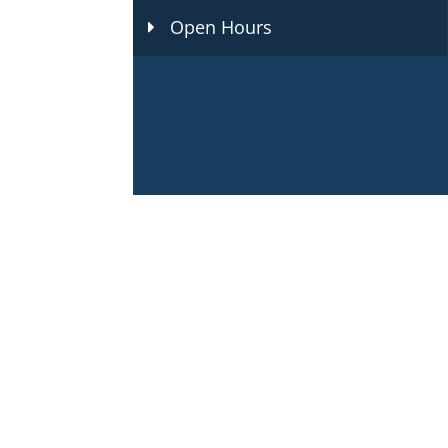
Open Hours