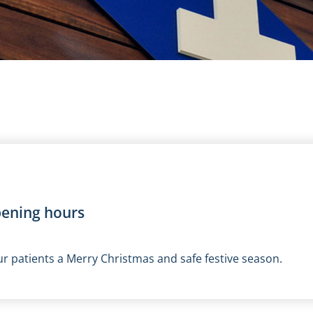
pening hours
r patients a Merry Christmas and safe festive season.