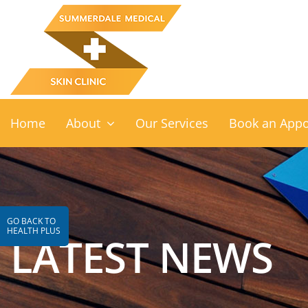
Skip
to
content
Home
About
Our Services
Book an App
GO BACK TO
HEALTH PLUS
LATEST NEWS