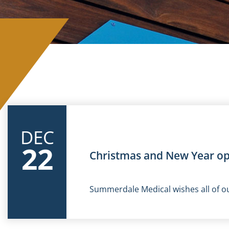
DEC
22
Christmas and New Year o
Summerdale Medical wishes all of ou