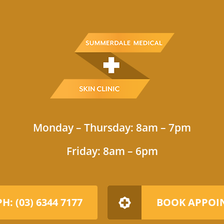
Monday – Thursday: 8am – 7pm
Friday: 8am – 6pm
PH: (03) 6344 7177
BOOK APPOI