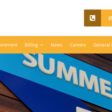
(
ointment
Billing
News
Careers
General 