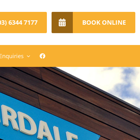
03) 6344 7177
BOOK ONLINE
Enquiries