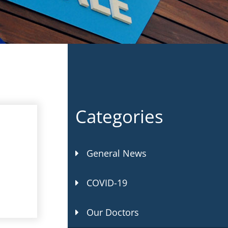
Categories
General News
COVID-19
Our Doctors